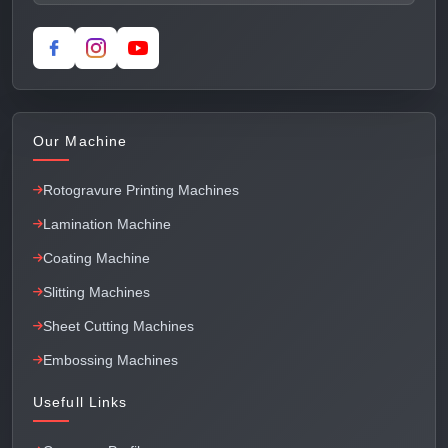
Our Machine
Rotogravure Printing Machines
Lamination Machine
Coating Machine
Slitting Machines
Sheet Cutting Machines
Embossing Machines
Usefull Links