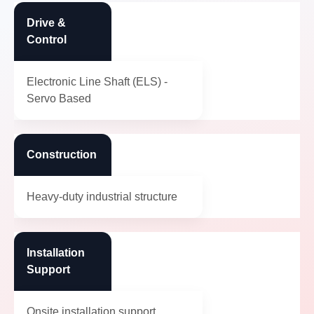
Drive &
Control
Electronic Line Shaft (ELS) -
Servo Based
Construction
Heavy-duty industrial structure
Installation
Support
Onsite installation support