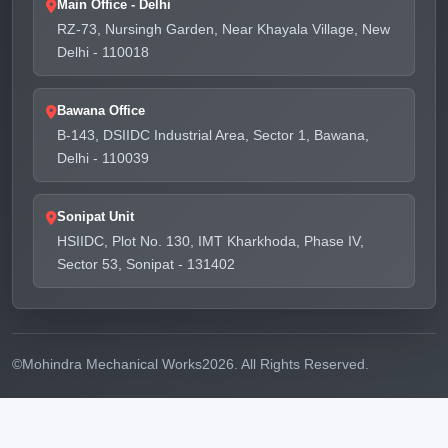
Main Office - Delhi
RZ-73, Nursingh Garden, Near Khayala Village, New
Delhi - 110018
Bawana Office
B-143, DSIIDC Industrial Area, Sector 1, Bawana,
Delhi - 110039
Sonipat Unit
HSIIDC, Plot No. 130, IMT Kharkhoda, Phase IV,
Sector 53, Sonipat - 131402
©
Mohindra Mechanical Works
2026. All Rights Reserved.