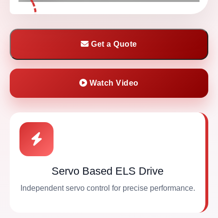
Get a Quote
Watch Video
Servo Based ELS Drive
Independent servo control for precise performance.