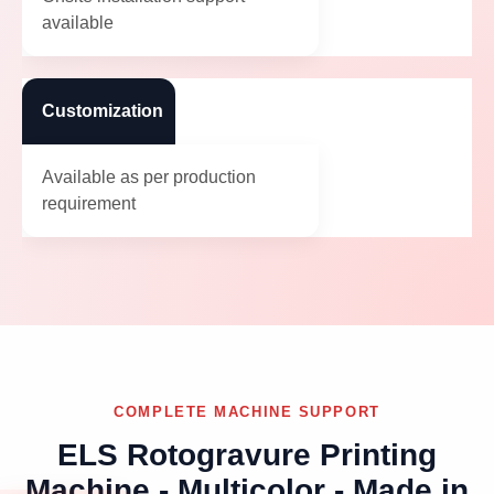
available
Customization
Available as per production
requirement
COMPLETE MACHINE SUPPORT
ELS Rotogravure Printing
Machine - Multicolor - Made in