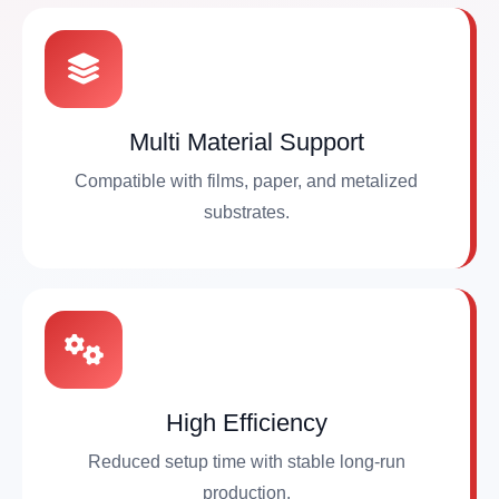
Multi Material Support
Compatible with films, paper, and metalized
substrates.
High Efficiency
Reduced setup time with stable long-run
production.