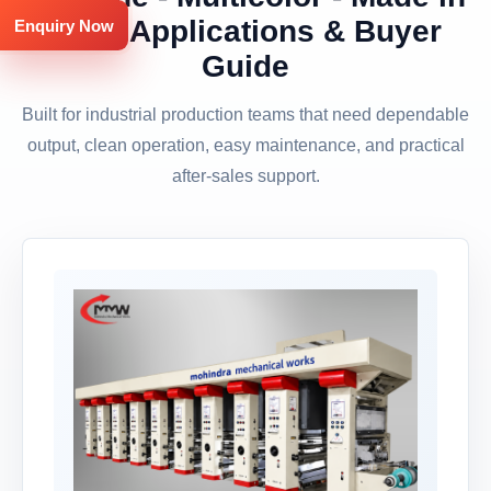
India Applications & Buyer
Enquiry Now
Guide
Built for industrial production teams that need dependable
output, clean operation, easy maintenance, and practical
after-sales support.