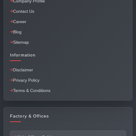
Company Profile
Contact Us
Career
Blog
Sitemap
Information
Disclaimer
Privacy Policy
Terms & Conditions
Factory & Offices