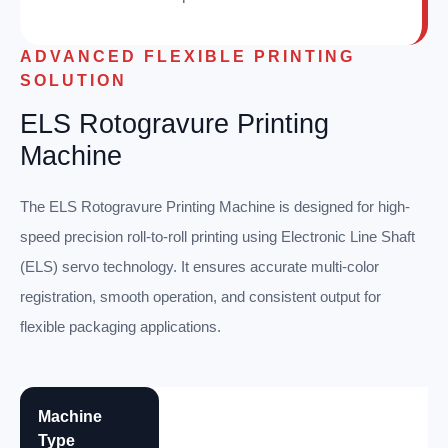
ADVANCED FLEXIBLE PRINTING
SOLUTION
ELS Rotogravure Printing
Machine
The ELS Rotogravure Printing Machine is designed for high-
speed precision roll-to-roll printing using Electronic Line Shaft
(ELS) servo technology. It ensures accurate multi-color
registration, smooth operation, and consistent output for
flexible packaging applications.
Machine
Type