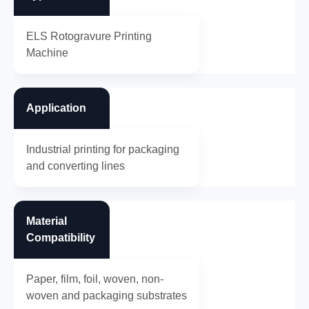
ELS Rotogravure Printing
Machine
Application
Industrial printing for packaging
and converting lines
Material
Compatibility
Paper, film, foil, woven, non-
woven and packaging substrates