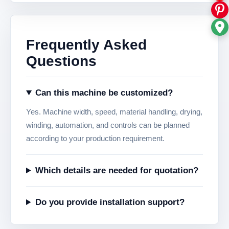
Frequently Asked
Questions
Can this machine be customized?
Yes. Machine width, speed, material handling, drying,
winding, automation, and controls can be planned
according to your production requirement.
Which details are needed for quotation?
Do you provide installation support?