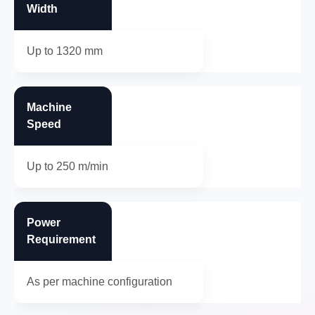
Width
Up to 1320 mm
Machine
Speed
Up to 250 m/min
Power
Requirement
As per machine configuration