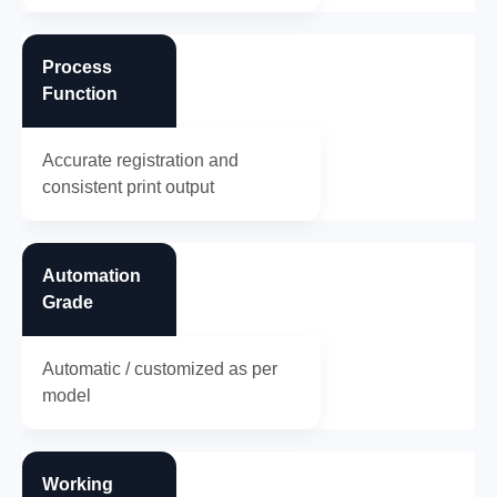
Process
Function
Accurate registration and
consistent print output
Automation
Grade
Automatic / customized as per
model
Working