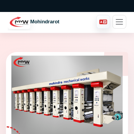
Mohindraroto