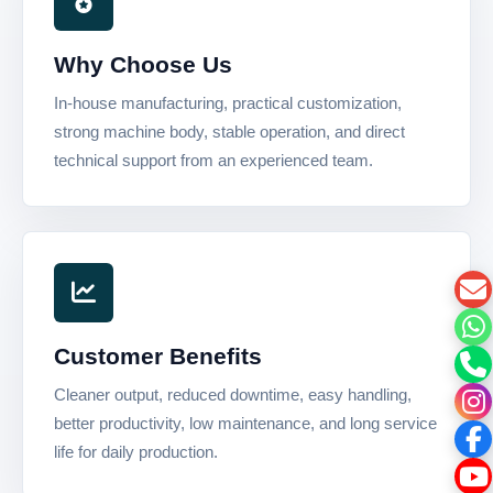
Why Choose Us
In-house manufacturing, practical customization,
strong machine body, stable operation, and direct
technical support from an experienced team.
Customer Benefits
Cleaner output, reduced downtime, easy handling,
better productivity, low maintenance, and long service
life for daily production.