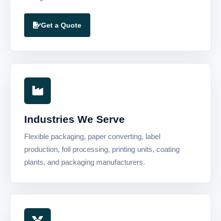
Get a Quote
Industries We Serve
Flexible packaging, paper converting, label
production, foil processing, printing units, coating
plants, and packaging manufacturers.