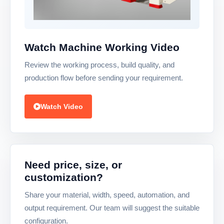
Watch Machine Working Video
Review the working process, build quality, and
production flow before sending your requirement.
Watch Video
Need price, size, or
customization?
Share your material, width, speed, automation, and
output requirement. Our team will suggest the suitable
configuration.