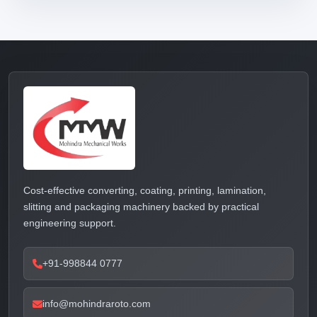
Cost-effective converting, coating, printing, lamination,
slitting and packaging machinery backed by practical
engineering support.
+91-998844 0777
info@mohindraroto.com