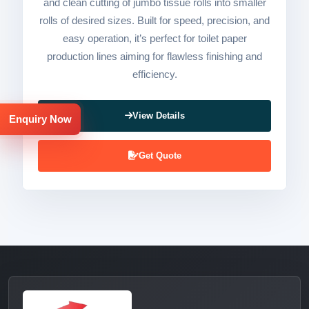
and clean cutting of jumbo tissue rolls into smaller
rolls of desired sizes. Built for speed, precision, and
easy operation, it’s perfect for toilet paper
production lines aiming for flawless finishing and
efficiency.
View Details
Enquiry Now
Get Quote