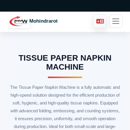
Mohindraroto
TISSUE PAPER NAPKIN
MACHINE
The Tissue Paper Napkin Machine is a fully automatic and
high-speed solution designed for the efficient production of
soft, hygienic, and high-quality tissue napkins. Equipped
with advanced folding, embossing, and counting systems,
it ensures precision, uniformity, and smooth operation
during production. Ideal for both small-scale and large-