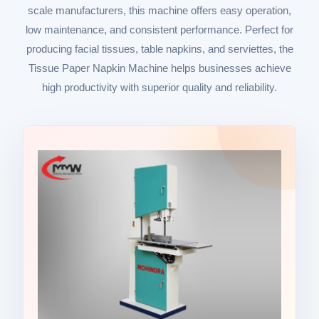
scale manufacturers, this machine offers easy operation,
low maintenance, and consistent performance. Perfect for
producing facial tissues, table napkins, and serviettes, the
Tissue Paper Napkin Machine helps businesses achieve
high productivity with superior quality and reliability.