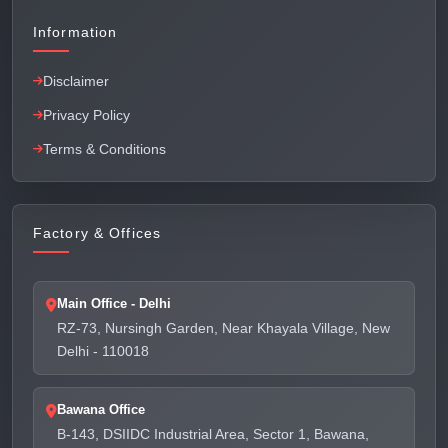
Information
Disclaimer
Privacy Policy
Terms & Conditions
Factory & Offices
Main Office - Delhi
RZ-73, Nursingh Garden, Near Khayala Village, New
Delhi - 110018
Bawana Office
B-143, DSIIDC Industrial Area, Sector 1, Bawana,