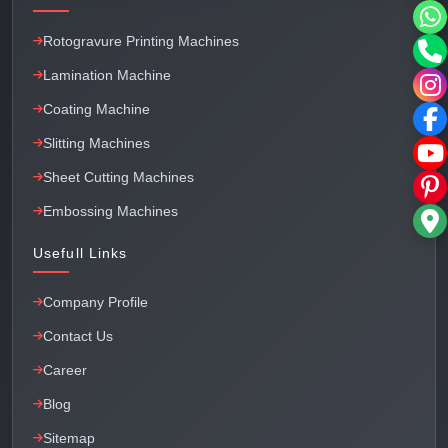
Rotogravure Printing Machines
Lamination Machine
Coating Machine
Slitting Machines
Sheet Cutting Machines
Embossing Machines
Usefull Links
Company Profile
Contact Us
Career
Blog
Sitemap