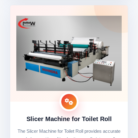
Slicer Machine for Toilet Roll
The Slicer Machine for Toilet Roll provides accurate