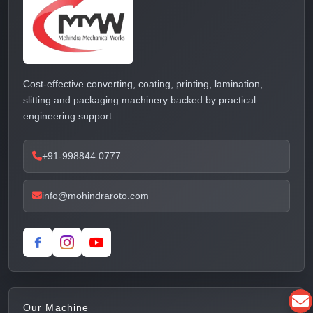
Cost-effective converting, coating, printing, lamination,
slitting and packaging machinery backed by practical
engineering support.
+91-998844 0777
info@mohindraroto.com
Our Machine