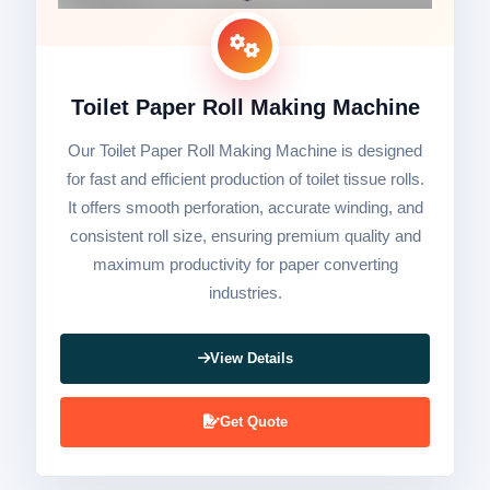
Toilet Paper Roll Making Machine
Our Toilet Paper Roll Making Machine is designed
for fast and efficient production of toilet tissue rolls.
It offers smooth perforation, accurate winding, and
consistent roll size, ensuring premium quality and
maximum productivity for paper converting
industries.
View Details
Get Quote