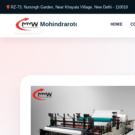
RZ-73, Nursingh Garden, Near Khayala Village, New Delhi - 110018
Mohindraroto
HOME
C