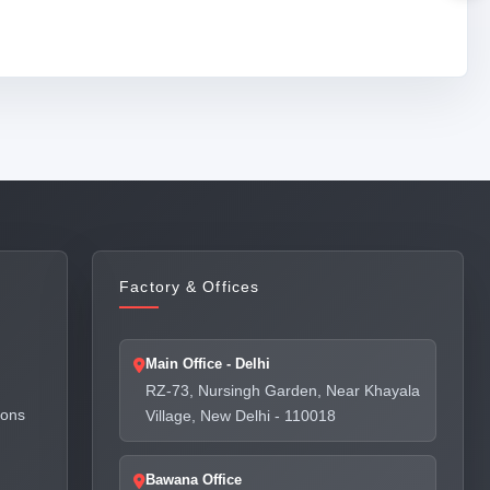
Factory & Offices
Main Office - Delhi
RZ-73, Nursingh Garden, Near Khayala
ions
Village, New Delhi - 110018
Bawana Office