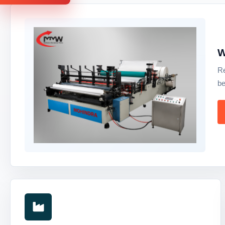
W
Re
be