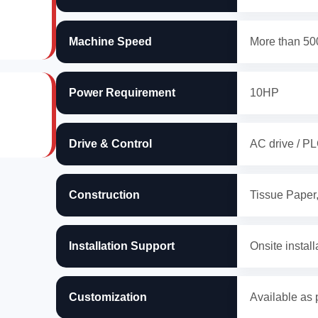
Machine Speed
More than 500
Power Requirement
10HP
Drive & Control
AC drive / PL
Construction
Tissue Paper
Installation Support
Onsite install
Customization
Available as 