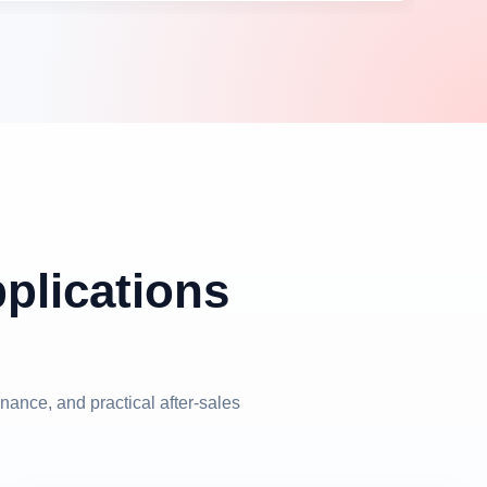
pplications
nance, and practical after-sales