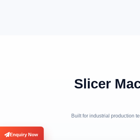
Slicer Mac
Built for industrial production
Enquiry Now