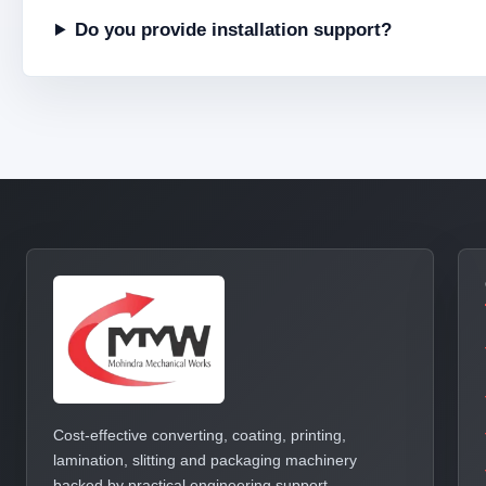
Do you provide installation support?
Cost-effective converting, coating, printing,
lamination, slitting and packaging machinery
backed by practical engineering support.