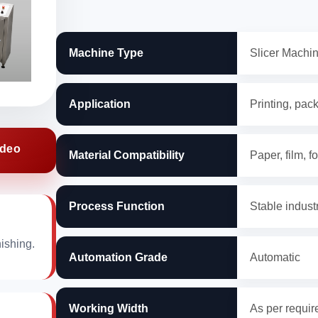
Machine Type
Slicer Machin
Application
Printing, pac
ideo
Material Compatibility
Paper, film, 
Process Function
Stable indust
nishing.
Automation Grade
Automatic
Working Width
As per requi