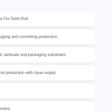
e For Toilet Roll
kaging and converting production
foil, laminate and packaging substrates
rial production with clean output
rement