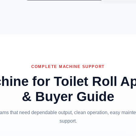
COMPLETE MACHINE SUPPORT
hine for Toilet Roll A
& Buyer Guide
 teams that need dependable output, clean operation, easy mainte
support.