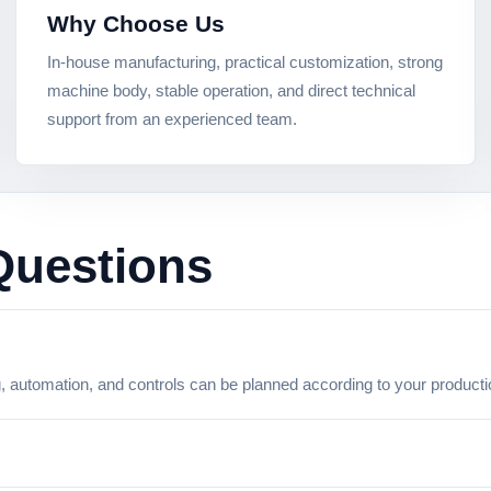
Why Choose Us
In-house manufacturing, practical customization, strong
machine body, stable operation, and direct technical
support from an experienced team.
Questions
g, automation, and controls can be planned according to your product