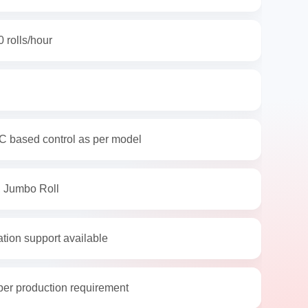
 rolls/hour
C based control as per model
, Jumbo Roll
ation support available
per production requirement