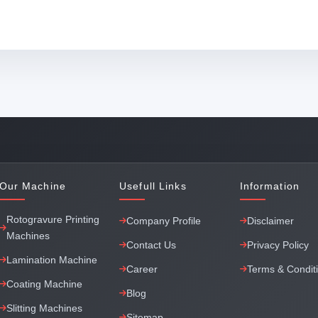
Our Machine
Usefull Links
Information
Rotogravure Printing
Company Profile
Disclaimer
Machines
Contact Us
Privacy Policy
Lamination Machine
Career
Terms & Condit
Coating Machine
Blog
Slitting Machines
Sitemap