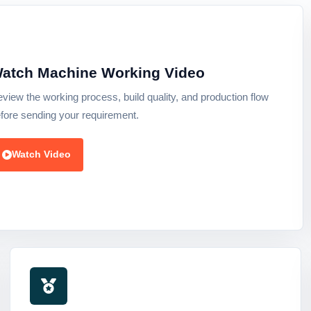
atch Machine Working Video
view the working process, build quality, and production flow
fore sending your requirement.
Watch Video