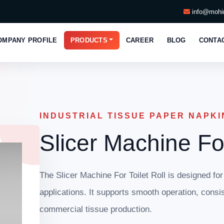
info@mohin
OMPANY PROFILE
PRODUCTS
CAREER
BLOG
CONTA
INDUSTRIAL TISSUE PAPER NAPKI
Slicer Machine For
The Slicer Machine For Toilet Roll is designed for
applications. It supports smooth operation, consis
commercial tissue production.