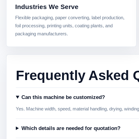
Industries We Serve
Flexible packaging, paper converting, label production,
foil processing, printing units, coating plants, and
packaging manufacturers.
Frequently Asked 
Can this machine be customized?
Yes. Machine width, speed, material handling, drying, windin
Which details are needed for quotation?