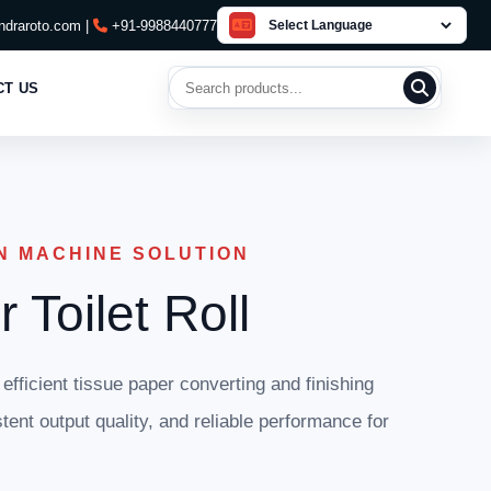
draroto.com |
+91-9988440777
Search products
CT US
N MACHINE SOLUTION
 Toilet Roll
 efficient tissue paper converting and finishing
tent output quality, and reliable performance for