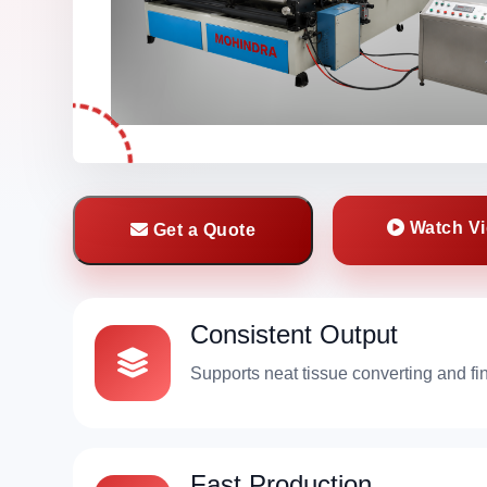
Watch V
Get a Quote
Consistent Output
Supports neat tissue converting and fi
Fast Production