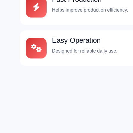
Helps improve production efficiency.
Easy Operation
Designed for reliable daily use.