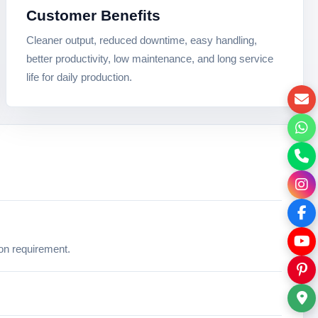
Customer Benefits
Cleaner output, reduced downtime, easy handling,
better productivity, low maintenance, and long service
life for daily production.
ion requirement.