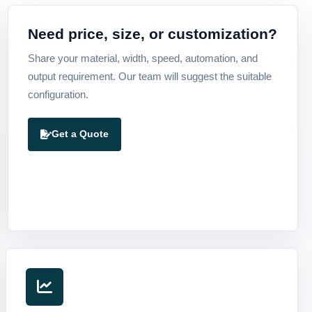
Need price, size, or customization?
Share your material, width, speed, automation, and
output requirement. Our team will suggest the suitable
configuration.
Get a Quote