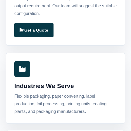
output requirement. Our team will suggest the suitable
configuration.
Get a Quote
Industries We Serve
Flexible packaging, paper converting, label
production, foil processing, printing units, coating
plants, and packaging manufacturers.