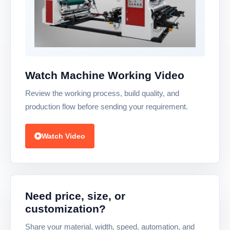
Watch Machine Working Video
Review the working process, build quality, and
production flow before sending your requirement.
Watch Video
Need price, size, or
customization?
Share your material, width, speed, automation, and