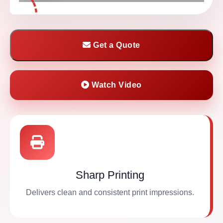
Get a Quote
Watch Video
Sharp Printing
Delivers clean and consistent print impressions.