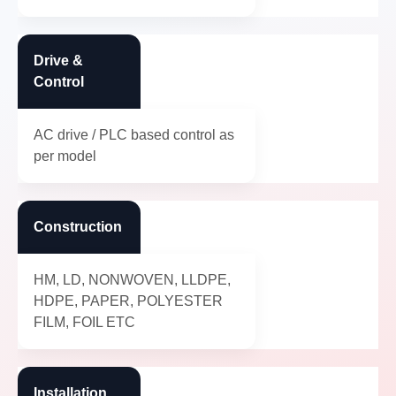
Drive &
Control
AC drive / PLC based control as
per model
Construction
HM, LD, NONWOVEN, LLDPE,
HDPE, PAPER, POLYESTER
FILM, FOIL ETC
Installation