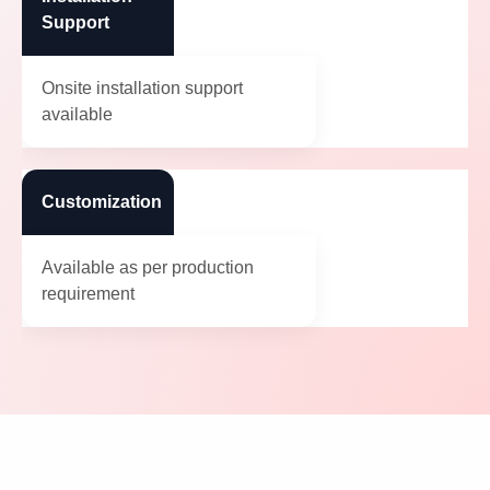
Support
Onsite installation support
available
Customization
Available as per production
requirement