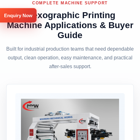
COMPLETE MACHINE SUPPORT
Flexographic Printing
Enquiry Now
Machine Applications & Buyer
Guide
Built for industrial production teams that need dependable
output, clean operation, easy maintenance, and practical
after-sales support.