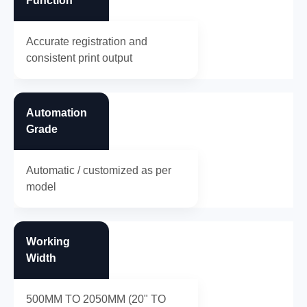
Function
Accurate registration and
consistent print output
Automation
Grade
Automatic / customized as per
model
Working
Width
500MM TO 2050MM (20" TO