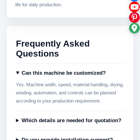
life for daily production.
Frequently Asked
Questions
Can this machine be customized?
Yes. Machine width, speed, material handling, drying,
winding, automation, and controls can be planned
according to your production requirement.
Which details are needed for quotation?
Do you provide installation support?