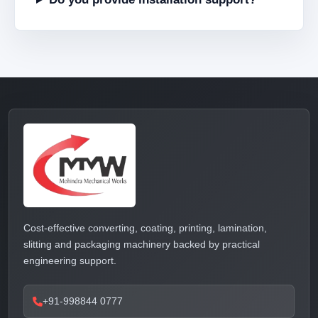
Cost-effective converting, coating, printing, lamination,
slitting and packaging machinery backed by practical
engineering support.
+91-998844 0777