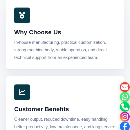
Why Choose Us
In-house manufacturing, practical customization,
strong machine body, stable operation, and direct
technical support from an experienced team.
Customer Benefits
Cleaner output, reduced downtime, easy handling,
better productivity, low maintenance, and long service