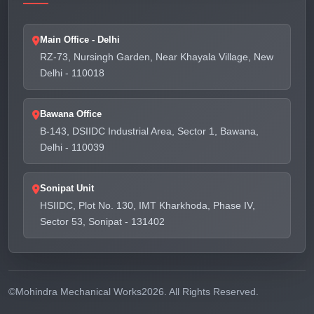
Main Office - Delhi
RZ-73, Nursingh Garden, Near Khayala Village, New
Delhi - 110018
Bawana Office
B-143, DSIIDC Industrial Area, Sector 1, Bawana,
Delhi - 110039
Sonipat Unit
HSIIDC, Plot No. 130, IMT Kharkhoda, Phase IV,
Sector 53, Sonipat - 131402
©
Mohindra Mechanical Works
2026. All Rights Reserved.