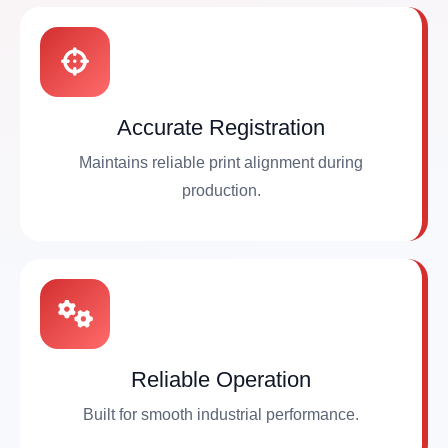
Accurate Registration
Maintains reliable print alignment during
production.
Reliable Operation
Built for smooth industrial performance.