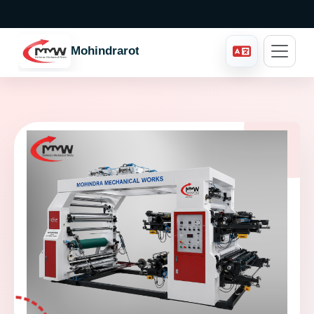
Mohindraroto