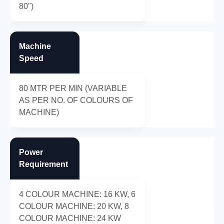
80")
Machine
Speed
80 MTR PER MIN (VARIABLE
AS PER NO. OF COLOURS OF
MACHINE)
Power
Requirement
4 COLOUR MACHINE: 16 KW, 6
COLOUR MACHINE: 20 KW, 8
COLOUR MACHINE: 24 KW