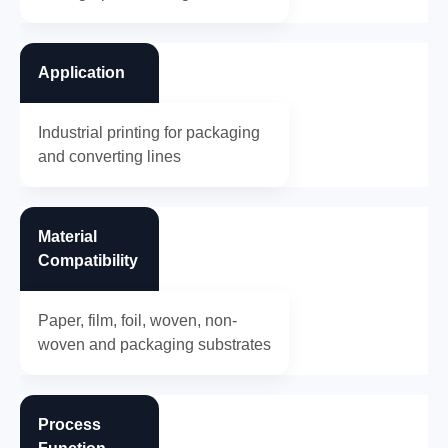
Application
Industrial printing for packaging
and converting lines
Material
Compatibility
Paper, film, foil, woven, non-
woven and packaging substrates
Process