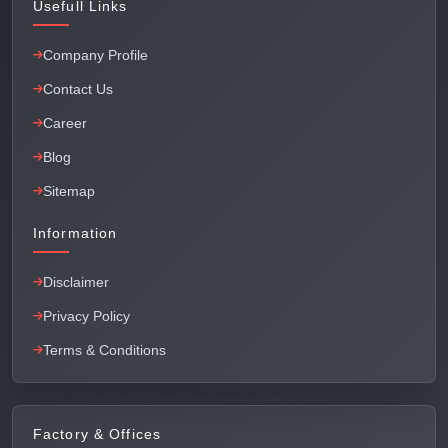
Usefull Links
Company Profile
Contact Us
Career
Blog
Sitemap
Information
Disclaimer
Privacy Policy
Terms & Conditions
Factory & Offices