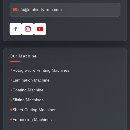
info@mohindraroto.com
Our Machine
Rotogravure Printing Machines
Lamination Machine
Coating Machine
Slitting Machines
Sheet Cutting Machines
Embossing Machines