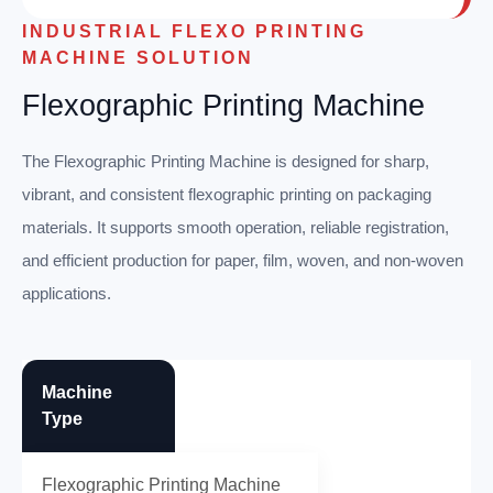
INDUSTRIAL FLEXO PRINTING
MACHINE SOLUTION
Flexographic Printing Machine
The Flexographic Printing Machine is designed for sharp,
vibrant, and consistent flexographic printing on packaging
materials. It supports smooth operation, reliable registration,
and efficient production for paper, film, woven, and non-woven
applications.
Machine
Type
Flexographic Printing Machine