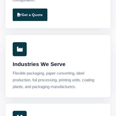
Get a Quote
Industries We Serve
Flexible packaging, paper converting, label
production, foil processing, printing units, coating
plants, and packaging manufacturers.