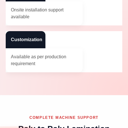
Onsite installation support
available
Customization
Available as per production
requirement
COMPLETE MACHINE SUPPORT