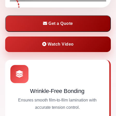
Get a Quote
Watch Video
Wrinkle-Free Bonding
Ensures smooth film-to-film lamination with
accurate tension control.