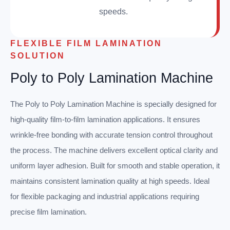
speeds.
FLEXIBLE FILM LAMINATION
SOLUTION
Poly to Poly Lamination Machine
The Poly to Poly Lamination Machine is specially designed for
high-quality film-to-film lamination applications. It ensures
wrinkle-free bonding with accurate tension control throughout
the process. The machine delivers excellent optical clarity and
uniform layer adhesion. Built for smooth and stable operation, it
maintains consistent lamination quality at high speeds. Ideal
for flexible packaging and industrial applications requiring
precise film lamination.