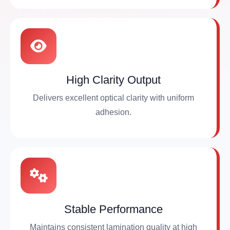
High Clarity Output
Delivers excellent optical clarity with uniform
adhesion.
Stable Performance
Maintains consistent lamination quality at high