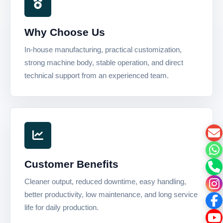
Why Choose Us
In-house manufacturing, practical customization,
strong machine body, stable operation, and direct
technical support from an experienced team.
Customer Benefits
Cleaner output, reduced downtime, easy handling,
better productivity, low maintenance, and long service
life for daily production.