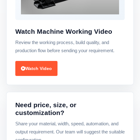
Watch Machine Working Video
Review the working process, build quality, and
production flow before sending your requirement.
Watch Video
Need price, size, or
customization?
Share your material, width, speed, automation, and
output requirement. Our team will suggest the suitable
configuration.