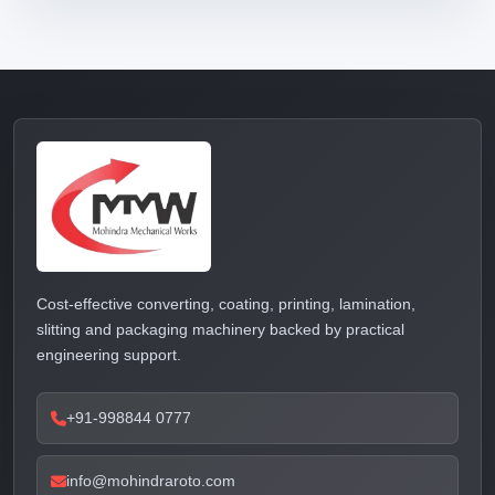
Cost-effective converting, coating, printing, lamination,
slitting and packaging machinery backed by practical
engineering support.
+91-998844 0777
info@mohindraroto.com