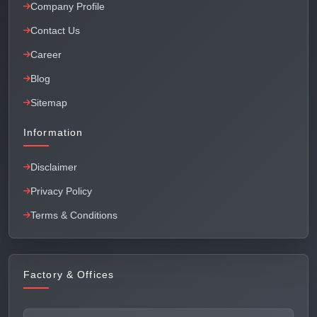
Company Profile
Contact Us
Career
Blog
Sitemap
Information
Disclaimer
Privacy Policy
Terms & Conditions
Factory & Offices