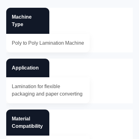
Machine
Type
Poly to Poly Lamination Machine
Application
Lamination for flexible
packaging and paper converting
Material
Compatibility