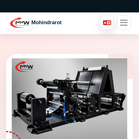
Mohindraroto