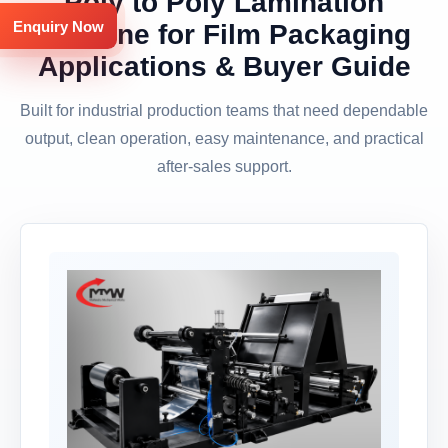
Poly to Poly Lamination
Enquiry Now
Machine for Film Packaging
Applications & Buyer Guide
Built for industrial production teams that need dependable
output, clean operation, easy maintenance, and practical
after-sales support.