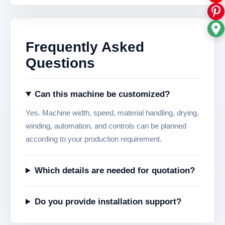
Frequently Asked
Questions
Can this machine be customized?
Yes. Machine width, speed, material handling, drying,
winding, automation, and controls can be planned
according to your production requirement.
Which details are needed for quotation?
Do you provide installation support?