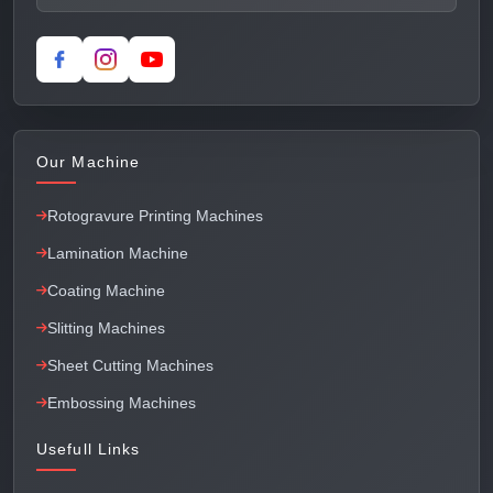
Our Machine
Rotogravure Printing Machines
Lamination Machine
Coating Machine
Slitting Machines
Sheet Cutting Machines
Embossing Machines
Usefull Links