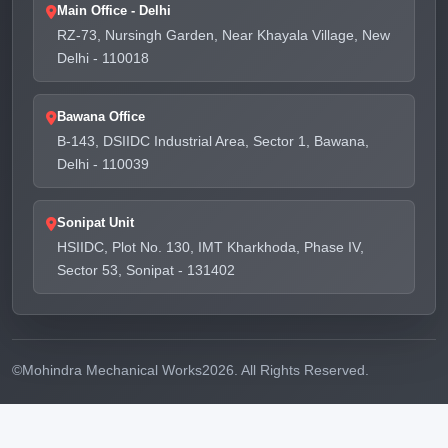
Main Office - Delhi
RZ-73, Nursingh Garden, Near Khayala Village, New
Delhi - 110018
Bawana Office
B-143, DSIIDC Industrial Area, Sector 1, Bawana,
Delhi - 110039
Sonipat Unit
HSIIDC, Plot No. 130, IMT Kharkhoda, Phase IV,
Sector 53, Sonipat - 131402
©
Mohindra Mechanical Works
2026. All Rights Reserved.