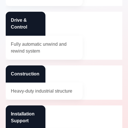
Drive &
Control
Fully automatic unwind and
rewind system
Construction
Heavy-duty industrial structure
Installation
Support