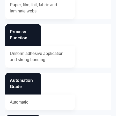
Paper, film, foil, fabric and
laminate webs
Process
Function
Uniform adhesive application
and strong bonding
Automation
Grade
Automatic