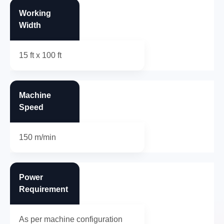
Working
Width
15 ft x 100 ft
Machine
Speed
150 m/min
Power
Requirement
As per machine configuration