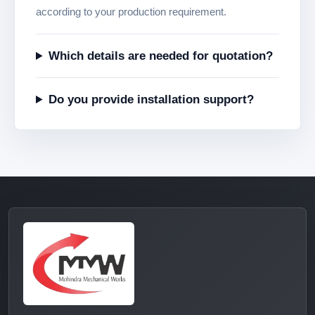
according to your production requirement.
Which details are needed for quotation?
Do you provide installation support?