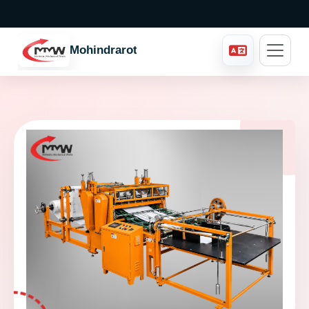
Mohindraroto