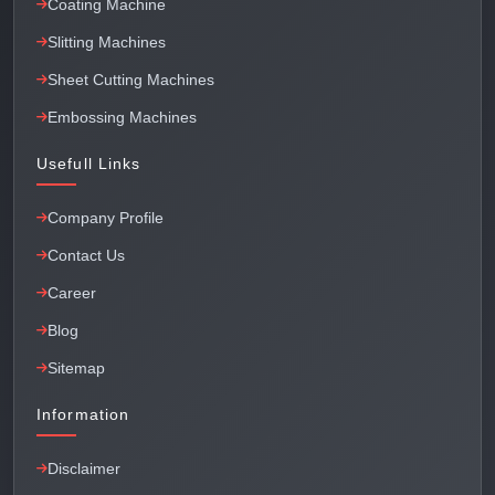
Coating Machine
Slitting Machines
Sheet Cutting Machines
Embossing Machines
Usefull Links
Company Profile
Contact Us
Career
Blog
Sitemap
Information
Disclaimer