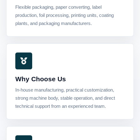
Flexible packaging, paper converting, label
production, foil processing, printing units, coating
plants, and packaging manufacturers.
Why Choose Us
In-house manufacturing, practical customization,
strong machine body, stable operation, and direct
technical support from an experienced team.