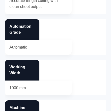
Accurate length cutting with
clean sheet output
Automation
Grade
Automatic
Working
Width
1000 mm
Machine