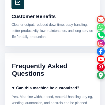
Customer Benefits
Cleaner output, reduced downtime, easy handling,
better productivity, low maintenance, and long service
life for daily production.
Frequently Asked
Questions
Can this machine be customized?
Yes. Machine width, speed, material handling, drying,
winding, automation, and controls can be planned