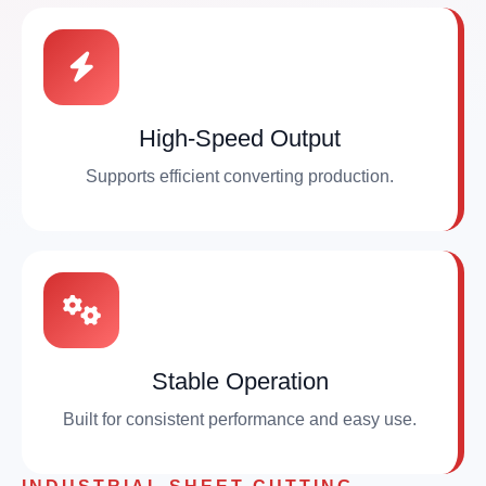
High-Speed Output
Supports efficient converting production.
Stable Operation
Built for consistent performance and easy use.