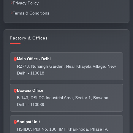
Privacy Policy
Terms & Conditions
Factory & Offices
Main Office - Delhi
RZ-73, Nursingh Garden, Near Khayala Village, New
Delhi - 110018
Bawana Office
B-143, DSIIDC Industrial Area, Sector 1, Bawana,
Delhi - 110039
Sonipat Unit
HSIIDC, Plot No. 130, IMT Kharkhoda, Phase IV,