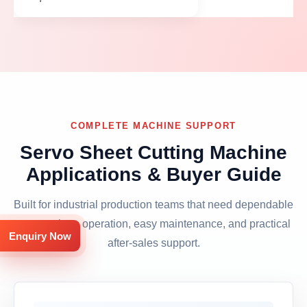
COMPLETE MACHINE SUPPORT
Servo Sheet Cutting Machine
Applications & Buyer Guide
Built for industrial production teams that need dependable
output, clean operation, easy maintenance, and practical
Enquiry Now
after-sales support.