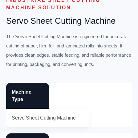
INDUSTRIAL SHEET CUTTING
MACHINE SOLUTION
Servo Sheet Cutting Machine
The Servo Sheet Cutting Machine is engineered for accurate
cutting of paper, film, foil, and laminated rolls into sheets. It
provides clean edges, stable feeding, and reliable performance
for printing, packaging, and converting units.
Machine
Type
Servo Sheet Cutting Machine