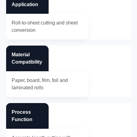
Application
Roll-to-sheet cutting and sheet
conversion
Material
Compatibility
Paper, board, film, foil and
laminated rolls
Process
Function