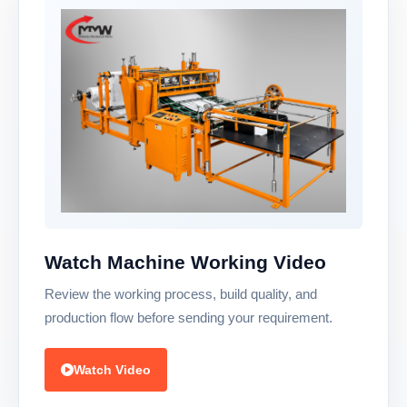
Watch Machine Working Video
Review the working process, build quality, and
production flow before sending your requirement.
Watch Video