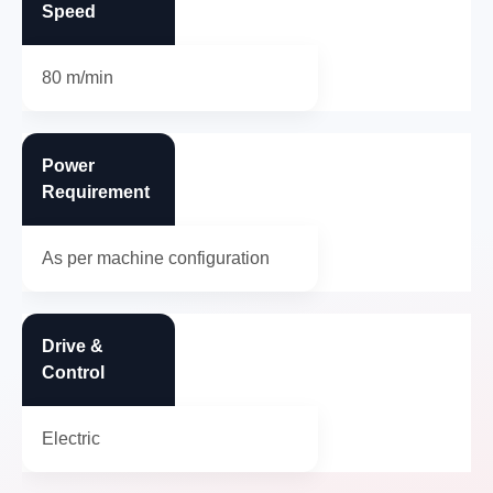
Speed
80 m/min
Power
Requirement
As per machine configuration
Drive &
Control
Electric