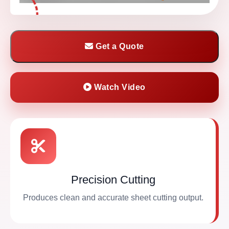
Get a Quote
Watch Video
Precision Cutting
Produces clean and accurate sheet cutting output.