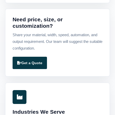
Need price, size, or
customization?
Share your material, width, speed, automation, and
output requirement. Our team will suggest the suitable
configuration.
Get a Quote
Industries We Serve