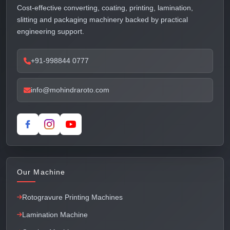
Cost-effective converting, coating, printing, lamination,
slitting and packaging machinery backed by practical
engineering support.
+91-998844 0777
info@mohindraroto.com
Our Machine
Rotogravure Printing Machines
Lamination Machine