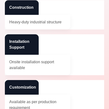
Construction
Heavy-duty industrial structure
Installation
Support
Onsite installation support
available
Customization
Available as per production
requirement