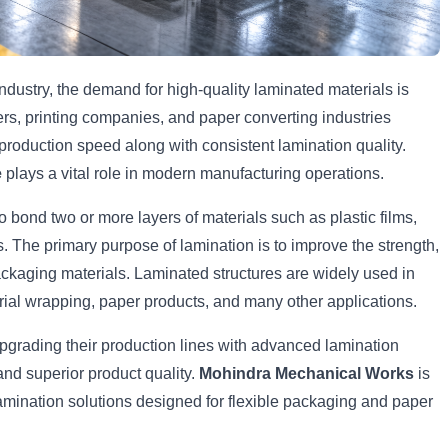
ndustry, the demand for high-quality laminated materials is
rs, printing companies, and paper converting industries
production speed along with consistent lamination quality.
e
plays a vital role in modern manufacturing operations.
o bond two or more layers of materials such as plastic films,
. The primary purpose of lamination is to improve the strength,
packaging materials. Laminated structures are widely used in
ial wrapping, paper products, and many other applications.
pgrading their production lines with advanced lamination
and superior product quality.
Mohindra Mechanical Works
is
amination solutions designed for flexible packaging and paper