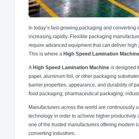
In today’s fast-growing packaging and converting i
increasing rapidly. Flexible packaging manufacture
require advanced equipment that can deliver high 
This is where a
High Speed Lamination Machin
A
High Speed Lamination Machine
is designed t
paper, aluminum foil, or other packaging substrates
barrier properties, appearance, and durability of 
food packaging, pharmaceutical packaging, industr
Manufacturers across the world are continuously u
technology in order to achieve higher productivity 
one of the trusted manufacturers offering modern l
converting industries.