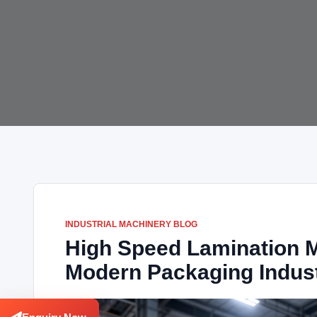
INDUSTRIAL MACHINERY BLOG
High Speed Lamination M
Modern Packaging Indus