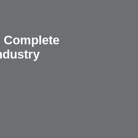
– Complete
ndustry