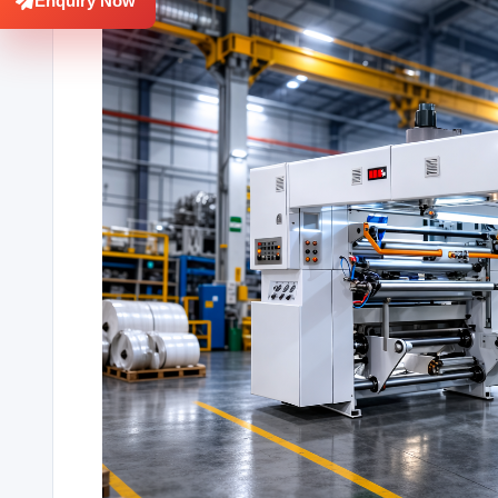
Enquiry Now