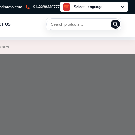
draroto.com |
+91-9988440777
Search products
CT US
ustry