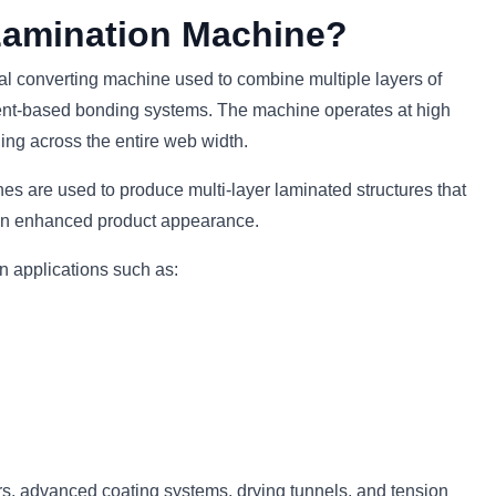
Lamination Machine?
ial converting machine used to combine multiple layers of
lvent-based bonding systems. The machine operates at high
ng across the entire web width.
es are used to produce multi-layer laminated structures that
d an enhanced product appearance.
n applications such as:
s, advanced coating systems, drying tunnels, and tension