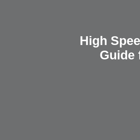
High Spee
Guide 