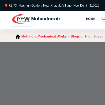
RZ-73, Nursingh Garden, Near Khayala Village, New Delhi - 110018
Mohindraroto
HOME
C
Mohindra Mechanical Works
/
Blogs
/
High Speed 