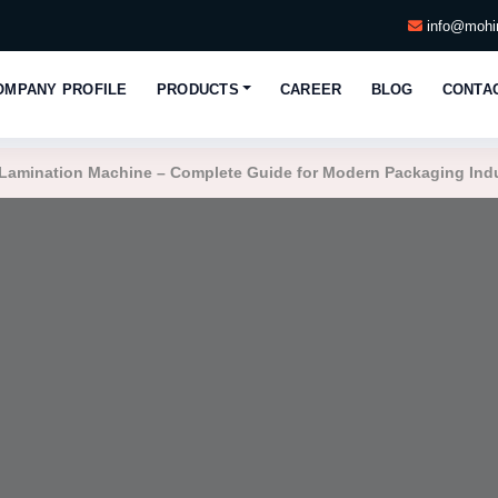
info@mohin
OMPANY PROFILE
PRODUCTS
CAREER
BLOG
CONTA
Lamination Machine – Complete Guide for Modern Packaging Ind