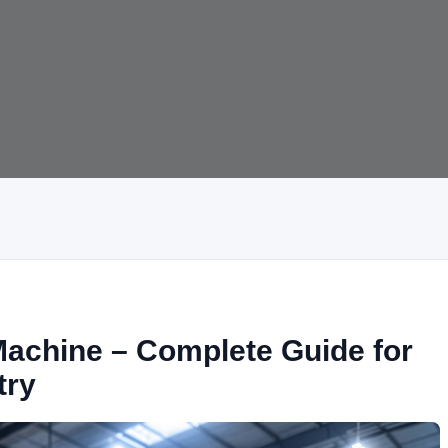
achine – Complete Guide for
try