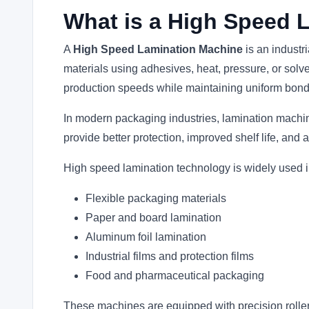
What is a High Speed 
A
High Speed Lamination Machine
is an industr
materials using adhesives, heat, pressure, or so
production speeds while maintaining uniform bondi
In modern packaging industries, lamination machin
provide better protection, improved shelf life, an
High speed lamination technology is widely used i
Flexible packaging materials
Paper and board lamination
Aluminum foil lamination
Industrial films and protection films
Food and pharmaceutical packaging
These machines are equipped with precision roller