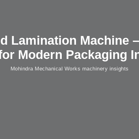
d Lamination Machine 
for Modern Packaging I
Mohindra Mechanical Works machinery insights