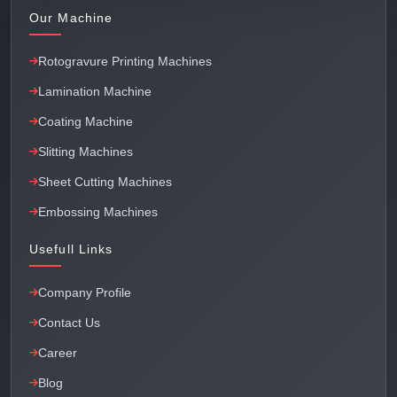
Our Machine
Rotogravure Printing Machines
Lamination Machine
Coating Machine
Slitting Machines
Sheet Cutting Machines
Embossing Machines
Usefull Links
Company Profile
Contact Us
Career
Blog