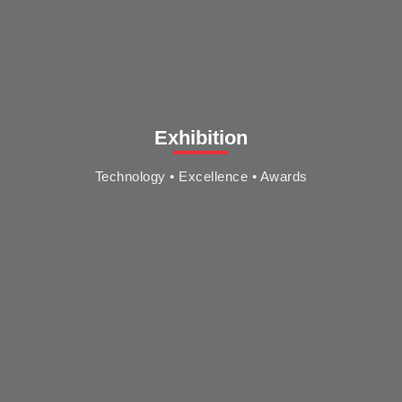
Exhibition
Technology • Excellence • Awards