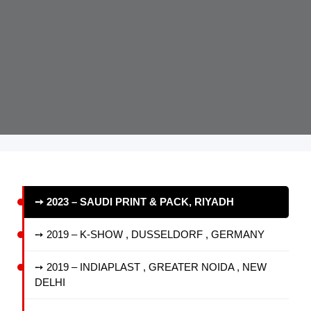
➙ 2023 – SAUDI PRINT & PACK, RIYADH
➙ 2019 – K-SHOW , DUSSELDORF , GERMANY
➙ 2019 – INDIAPLAST , GREATER NOIDA , NEW
DELHI