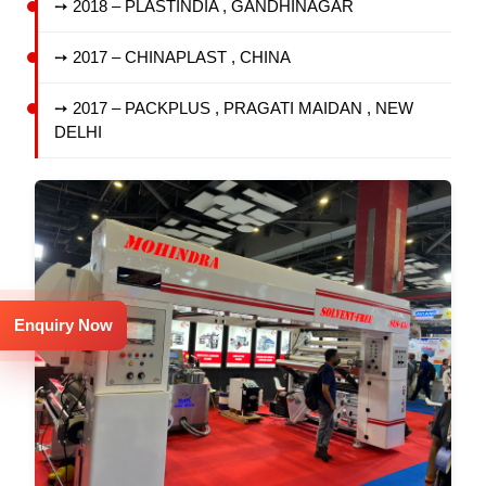
➙ 2018 – PLASTINDIA , GANDHINAGAR
➙ 2017 – CHINAPLAST , CHINA
➙ 2017 – PACKPLUS , PRAGATI MAIDAN , NEW
DELHI
Enquiry Now