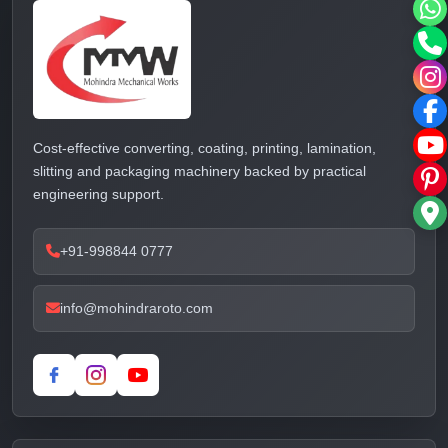
Cost-effective converting, coating, printing, lamination,
slitting and packaging machinery backed by practical
engineering support.
+91-998844 0777
info@mohindraroto.com