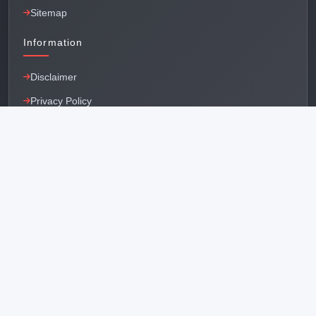
Sitemap
Information
Disclaimer
Privacy Policy
Terms & Conditions
Factory & Offices
Main Office - Delhi
RZ-73, Nursingh Garden, Near Khayala Village, New
Delhi - 110018
Bawana Office