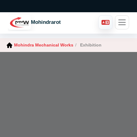
Mohindraroto
Mohindra Mechanical Works
/
Exhibition