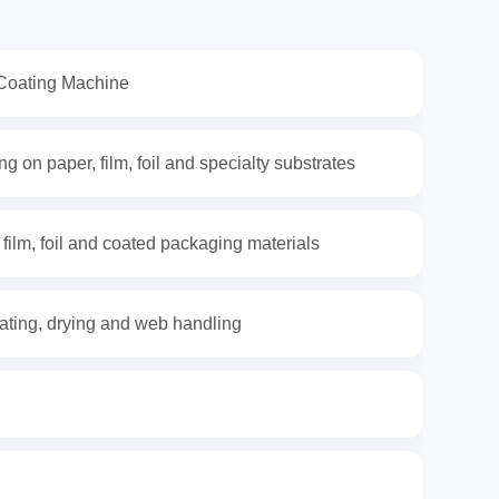
Coating Machine
g on paper, film, foil and specialty substrates
 film, foil and coated packaging materials
ating, drying and web handling