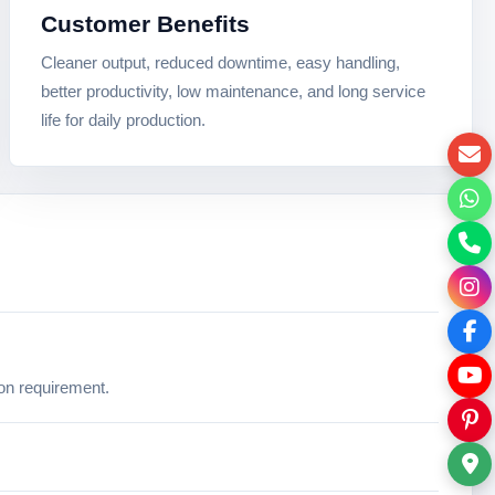
Customer Benefits
Cleaner output, reduced downtime, easy handling,
better productivity, low maintenance, and long service
life for daily production.
ion requirement.