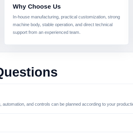
Why Choose Us
In-house manufacturing, practical customization, strong
machine body, stable operation, and direct technical
support from an experienced team.
Questions
g, automation, and controls can be planned according to your product