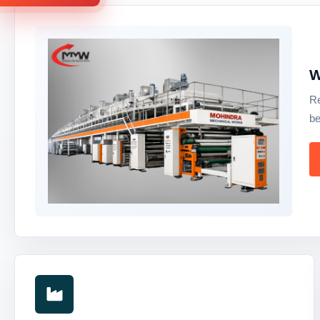
W
Re
be