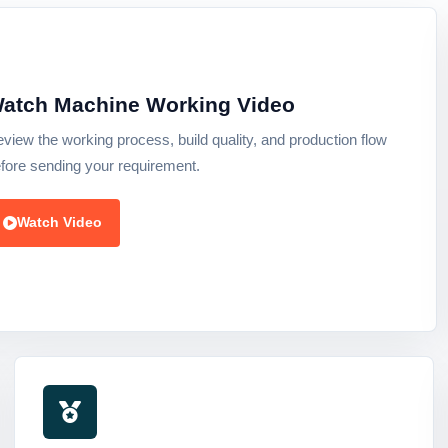
atch Machine Working Video
view the working process, build quality, and production flow
fore sending your requirement.
Watch Video