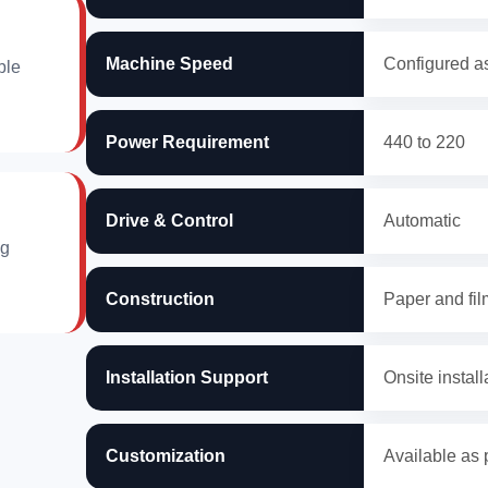
Machine Speed
Configured as
ble
Power Requirement
440 to 220
Drive & Control
Automatic
ng
Construction
Paper and fil
Installation Support
Onsite install
Customization
Available as 