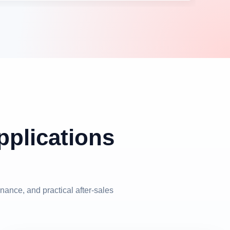
plications
nance, and practical after-sales