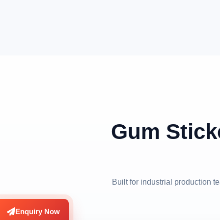
Gum Stick
Built for industrial production
Enquiry Now