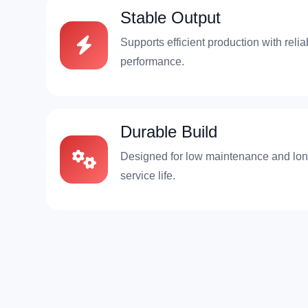
Stable Output
Supports efficient production with relia
performance.
Durable Build
Designed for low maintenance and lo
service life.