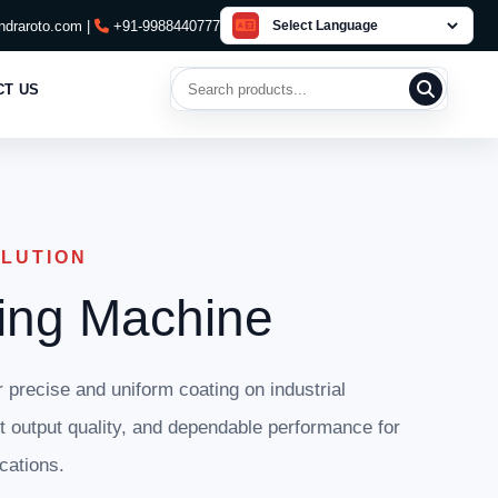
draroto.com |
+91-9988440777
Search products
CT US
OLUTION
ing Machine
precise and uniform coating on industrial
nt output quality, and dependable performance for
cations.