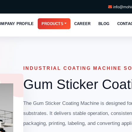
info@mohin
OMPANY PROFILE
PRODUCTS
CAREER
BLOG
CONTA
INDUSTRIAL COATING MACHINE S
Gum Sticker Coat
The Gum Sticker Coating Machine is designed for 
substrates. It delivers stable operation, consiste
packaging, printing, labeling, and converting appli