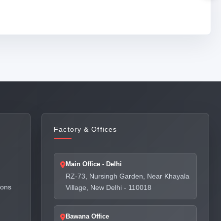
Factory & Offices
Main Office - Delhi
RZ-73, Nursingh Garden, Near Khayala
ions
Village, New Delhi - 110018
Bawana Office