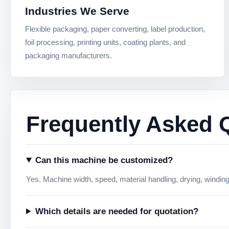
Industries We Serve
Flexible packaging, paper converting, label production,
foil processing, printing units, coating plants, and
packaging manufacturers.
Frequently Asked 
Can this machine be customized?
Yes. Machine width, speed, material handling, drying, windin
Which details are needed for quotation?