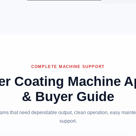
COMPLETE MACHINE SUPPORT
er Coating Machine Ap
& Buyer Guide
 teams that need dependable output, clean operation, easy mainte
support.