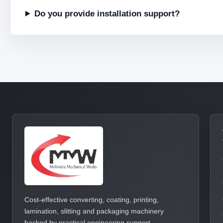
Do you provide installation support?
Cost-effective converting, coating, printing,
lamination, slitting and packaging machinery
backed by practical engineering support.