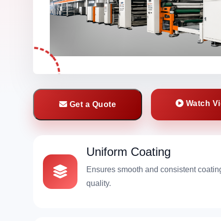
Watch V
Get a Quote
Uniform Coating
Ensures smooth and consistent coatin
quality.