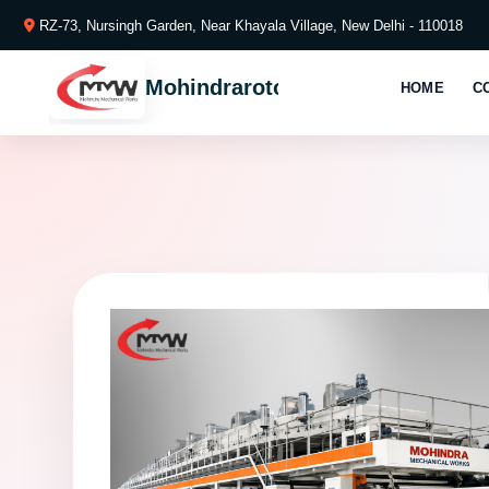
RZ-73, Nursingh Garden, Near Khayala Village, New Delhi - 110018
Mohindraroto
HOME
C