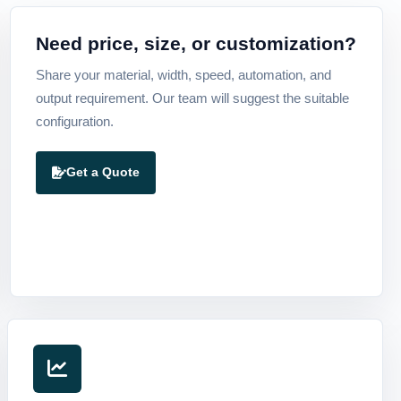
Need price, size, or customization?
Share your material, width, speed, automation, and
output requirement. Our team will suggest the suitable
configuration.
Get a Quote