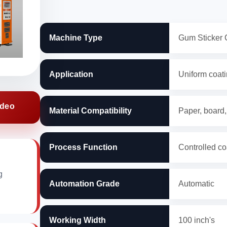
Machine Type
Gum Sticker 
Application
Uniform coatin
ideo
Material Compatibility
Paper, board,
Process Function
Controlled co
g
Automation Grade
Automatic
Working Width
100 inch's