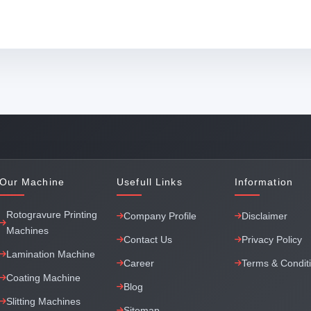
Our Machine
Usefull Links
Information
Rotogravure Printing
Company Profile
Disclaimer
Machines
Contact Us
Privacy Policy
Lamination Machine
Career
Terms & Condit
Coating Machine
Blog
Slitting Machines
Sitemap