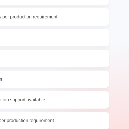
 per production requirement
m
ation support available
per production requirement