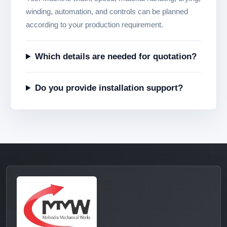
winding, automation, and controls can be planned
according to your production requirement.
Which details are needed for quotation?
Do you provide installation support?