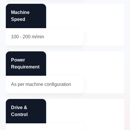
Machine
Speed
100 - 200 m/min
Power
Requirement
As per machine configuration
Drive &
Control