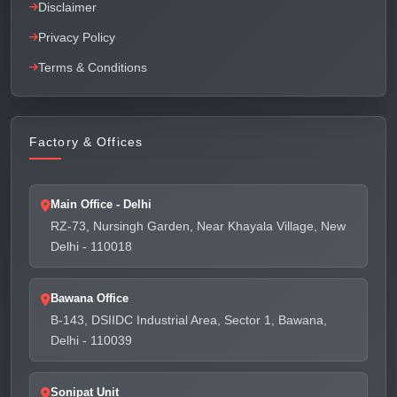
Disclaimer
Privacy Policy
Terms & Conditions
Factory & Offices
Main Office - Delhi
RZ-73, Nursingh Garden, Near Khayala Village, New
Delhi - 110018
Bawana Office
B-143, DSIIDC Industrial Area, Sector 1, Bawana,
Delhi - 110039
Sonipat Unit