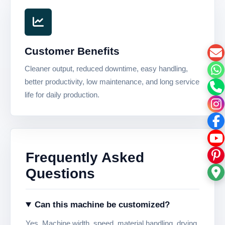
Customer Benefits
Cleaner output, reduced downtime, easy handling,
better productivity, low maintenance, and long service
life for daily production.
Frequently Asked
Questions
Can this machine be customized?
Yes. Machine width, speed, material handling, drying,