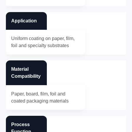
Application
Uniform coating on paper, film,
foil and specialty substrates
Material
Compatibility
Paper, board, film, foil and
coated packaging materials
Process
Function