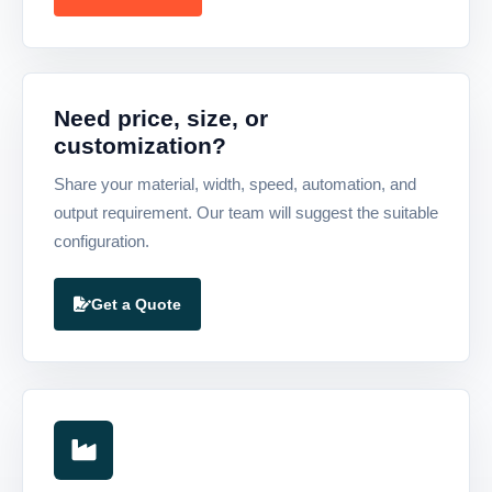
Need price, size, or
customization?
Share your material, width, speed, automation, and
output requirement. Our team will suggest the suitable
configuration.
Get a Quote