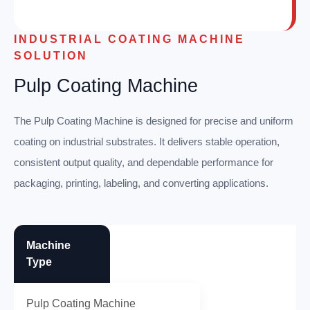
INDUSTRIAL COATING MACHINE
SOLUTION
Pulp Coating Machine
The Pulp Coating Machine is designed for precise and uniform
coating on industrial substrates. It delivers stable operation,
consistent output quality, and dependable performance for
packaging, printing, labeling, and converting applications.
Machine
Type
Pulp Coating Machine