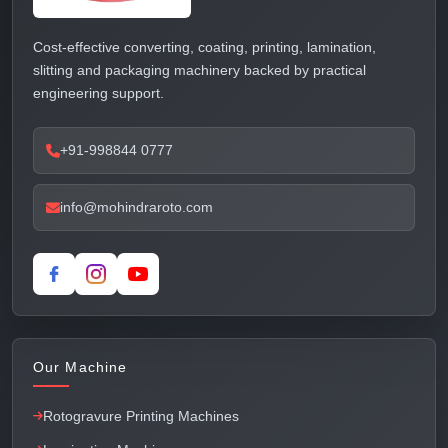
Cost-effective converting, coating, printing, lamination,
slitting and packaging machinery backed by practical
engineering support.
+91-998844 0777
info@mohindraroto.com
Our Machine
Rotogravure Printing Machines