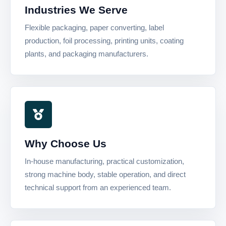
Industries We Serve
Flexible packaging, paper converting, label
production, foil processing, printing units, coating
plants, and packaging manufacturers.
Why Choose Us
In-house manufacturing, practical customization,
strong machine body, stable operation, and direct
technical support from an experienced team.