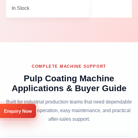
In Stock
COMPLETE MACHINE SUPPORT
Pulp Coating Machine
Applications & Buyer Guide
Built for industrial production teams that need dependable
output, clean operation, easy maintenance, and practical
Enquiry Now
after-sales support.