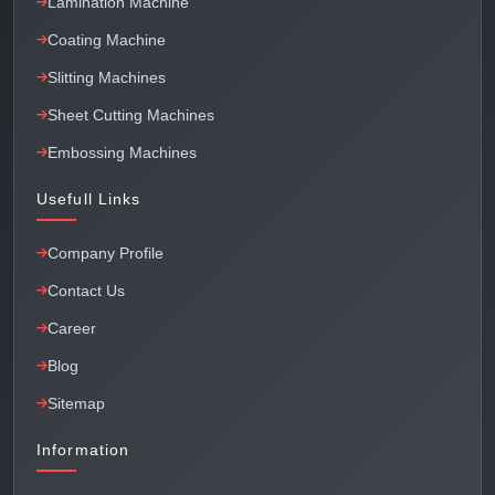
Lamination Machine
Coating Machine
Slitting Machines
Sheet Cutting Machines
Embossing Machines
Usefull Links
Company Profile
Contact Us
Career
Blog
Sitemap
Information