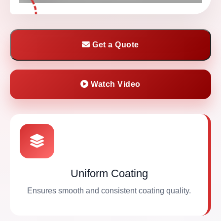
Get a Quote
Watch Video
Uniform Coating
Ensures smooth and consistent coating quality.