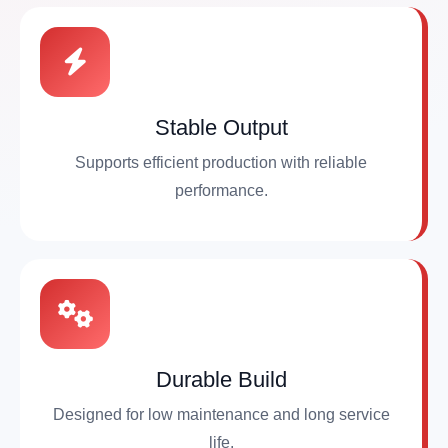
Stable Output
Supports efficient production with reliable
performance.
Durable Build
Designed for low maintenance and long service
life.