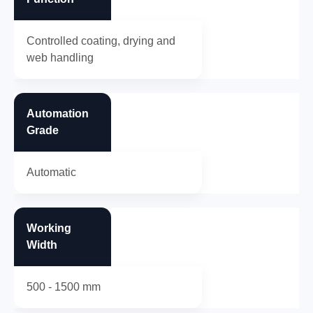
Controlled coating, drying and
web handling
Automation
Grade
Automatic
Working
Width
500 - 1500 mm