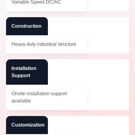
Variable Speed DC/AC
Construction
Heavy-duty industrial structure
Installation
Support
Onsite installation support
available
Customization