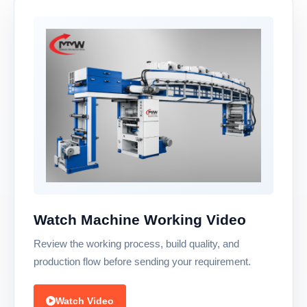
Watch Machine Working Video
Review the working process, build quality, and
production flow before sending your requirement.
Watch Video