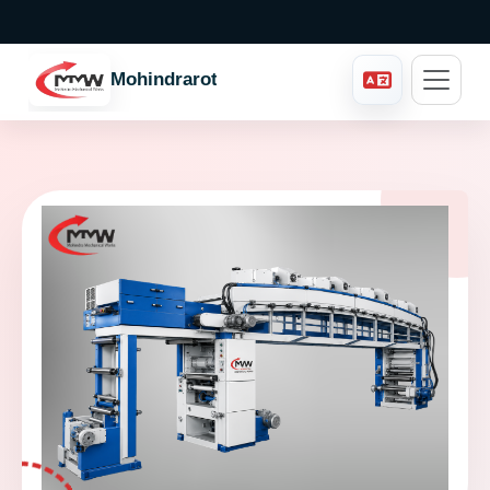
Mohindraroto