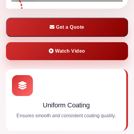
Get a Quote
Watch Video
Uniform Coating
Ensures smooth and consistent coating quality.