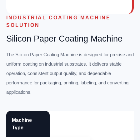
INDUSTRIAL COATING MACHINE
SOLUTION
Silicon Paper Coating Machine
The Silicon Paper Coating Machine is designed for precise and
uniform coating on industrial substrates. It delivers stable
operation, consistent output quality, and dependable
performance for packaging, printing, labeling, and converting
applications.
Machine
Type