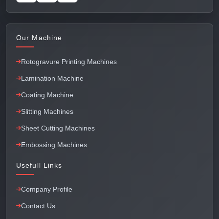
Our Machine
Rotogravure Printing Machines
Lamination Machine
Coating Machine
Slitting Machines
Sheet Cutting Machines
Embossing Machines
Usefull Links
Company Profile
Contact Us