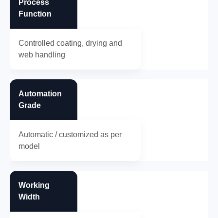
Process
Function
Controlled coating, drying and
web handling
Automation
Grade
Automatic / customized as per
model
Working
Width