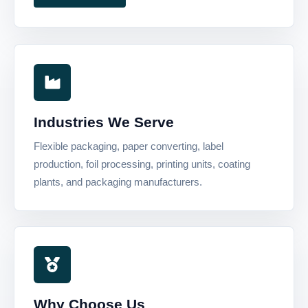
Industries We Serve
Flexible packaging, paper converting, label
production, foil processing, printing units, coating
plants, and packaging manufacturers.
Why Choose Us