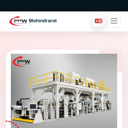
Mohindraroto