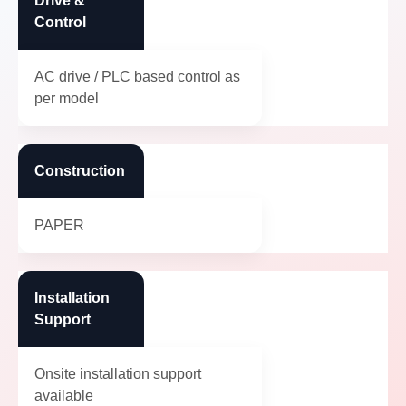
Drive &
Control
AC drive / PLC based control as
per model
Construction
PAPER
Installation
Support
Onsite installation support
available