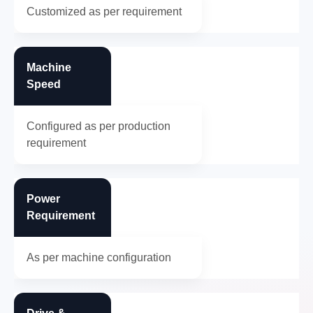
Customized as per requirement
Machine
Speed
Configured as per production
requirement
Power
Requirement
As per machine configuration