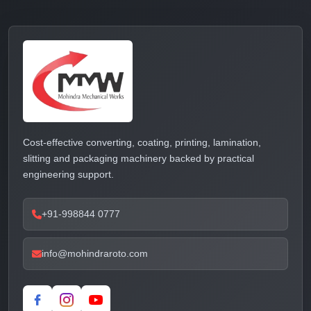
Cost-effective converting, coating, printing, lamination,
slitting and packaging machinery backed by practical
engineering support.
+91-998844 0777
info@mohindraroto.com