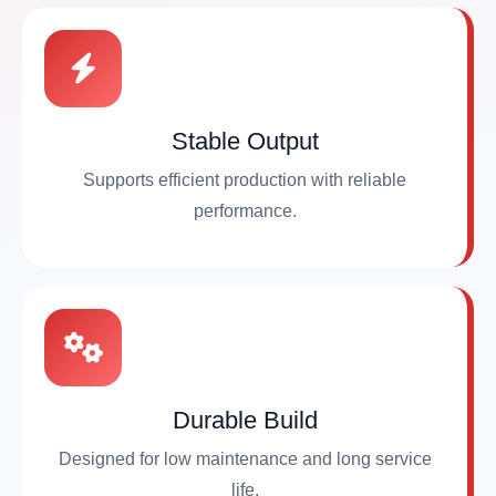
Stable Output
Supports efficient production with reliable
performance.
Durable Build
Designed for low maintenance and long service
life.