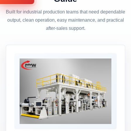
Built for industrial production teams that need dependable
output, clean operation, easy maintenance, and practical
after-sales support.