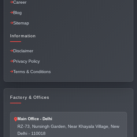
Career
Blog
Sitemap
Information
Disclaimer
Privacy Policy
Terms & Conditions
Factory & Offices
Main Office - Delhi
RZ-73, Nursingh Garden, Near Khayala Village, New
Delhi - 110018