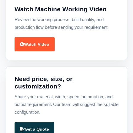
Watch Machine Working Video
Review the working process, build quality, and
production flow before sending your requirement.
Watch Video
Need price, size, or
customization?
Share your material, width, speed, automation, and
output requirement. Our team will suggest the suitable
configuration.
Get a Quote