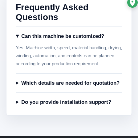
Frequently Asked
Questions
Can this machine be customized?
Yes. Machine width, speed, material handling, drying,
winding, automation, and controls can be planned
according to your production requirement.
Which details are needed for quotation?
Do you provide installation support?