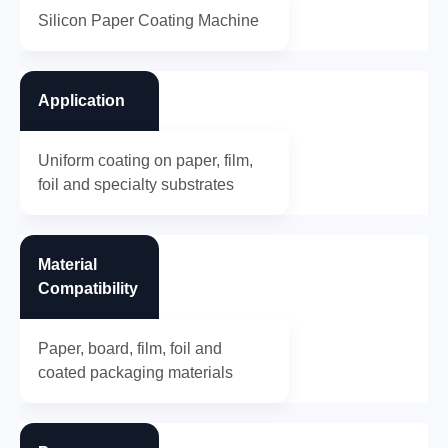
Silicon Paper Coating Machine
Application
Uniform coating on paper, film,
foil and specialty substrates
Material
Compatibility
Paper, board, film, foil and
coated packaging materials