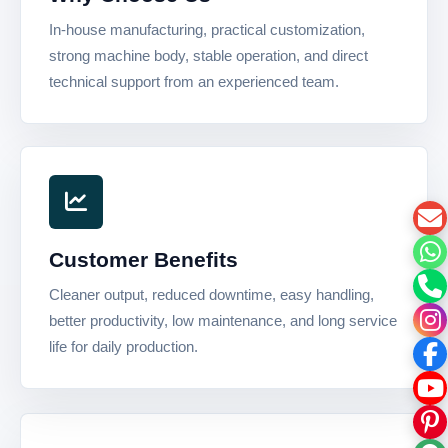
In-house manufacturing, practical customization,
strong machine body, stable operation, and direct
technical support from an experienced team.
Customer Benefits
Cleaner output, reduced downtime, easy handling,
better productivity, low maintenance, and long service
life for daily production.