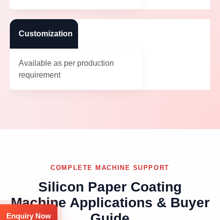
Customization
Available as per production
requirement
COMPLETE MACHINE SUPPORT
Silicon Paper Coating
Machine Applications & Buyer
Guide
Enquiry Now