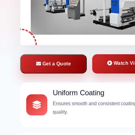
Watch V
Get a Quote
Uniform Coating
Ensures smooth and consistent coatin
quality.