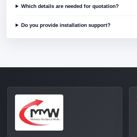
Which details are needed for quotation?
Do you provide installation support?