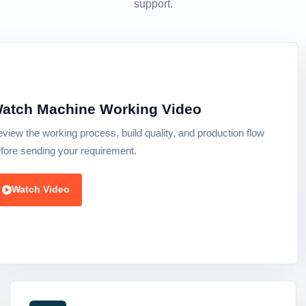
support.
atch Machine Working Video
view the working process, build quality, and production flow
fore sending your requirement.
Watch Video