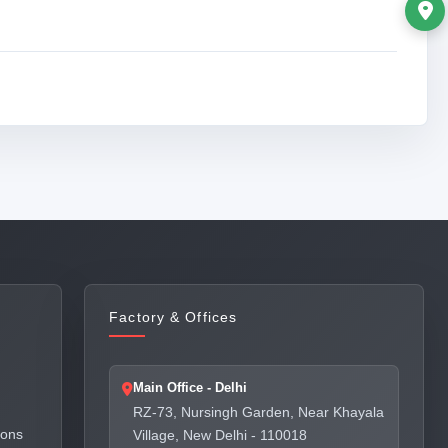
Factory & Offices
Main Office - Delhi
RZ-73, Nursingh Garden, Near Khayala
ions
Village, New Delhi - 110018