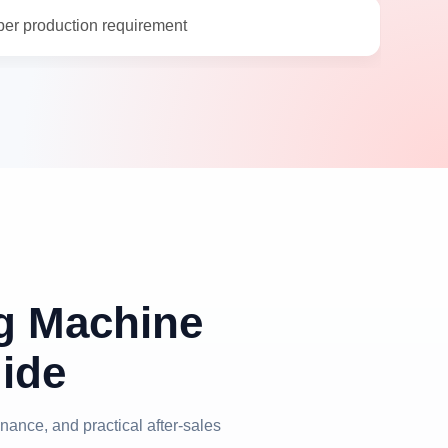
per production requirement
ng Machine
ide
nance, and practical after-sales