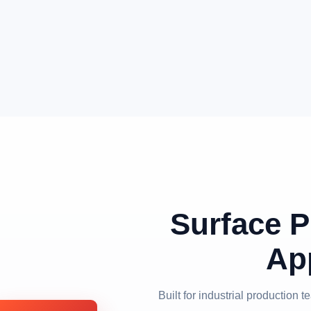
Surface P
Ap
Built for industrial production