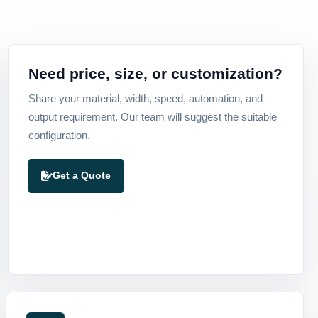
Need price, size, or customization?
Share your material, width, speed, automation, and
output requirement. Our team will suggest the suitable
configuration.
Get a Quote