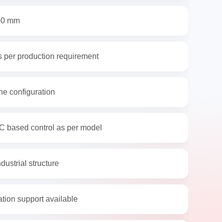
50 mm
 per production requirement
e configuration
C based control as per model
dustrial structure
ation support available