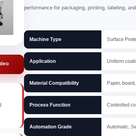
performance for packaging, printing, labeling, and
Machine Type
Surface Prot
Application
Uniform coatin
ideo
Material Compatibility
Paper, board,
g
Process Function
Controlled co
Automation Grade
Automatic, S