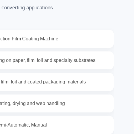
 converting applications.
ection Film Coating Machine
g on paper, film, foil and specialty substrates
 film, foil and coated packaging materials
ating, drying and web handling
emi-Automatic, Manual