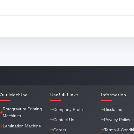
Our Machine
Usefull Links
Information
Rotogravure Printing
Company Profile
Disclaimer
Machines
Contact Us
Privacy Policy
Lamination Machine
Career
Terms & Condit