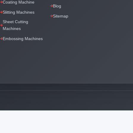
Coating Machine
Blog
Slitting Machines
Sitemap
Sheet Cutting
Machines
Embossing Machines