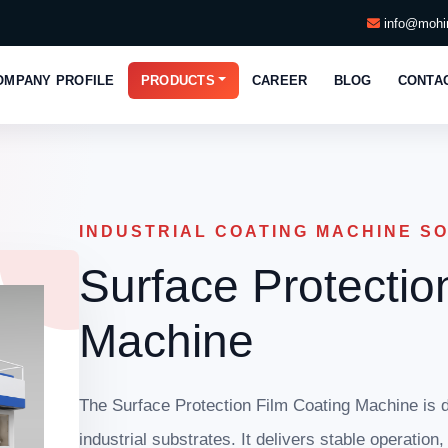
info@mohin
OMPANY PROFILE
PRODUCTS
CAREER
BLOG
CONTA
INDUSTRIAL COATING MACHINE S
Surface Protectio
Machine
The Surface Protection Film Coating Machine is d
industrial substrates. It delivers stable operation