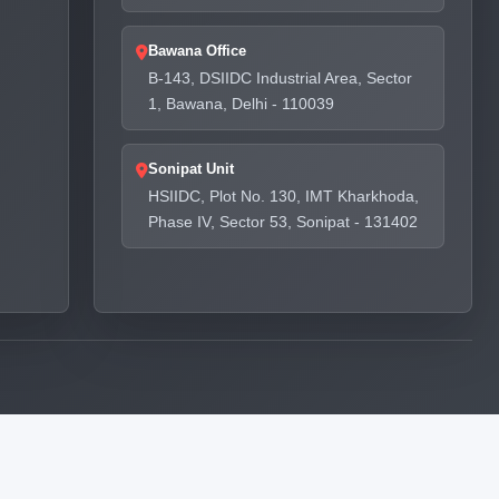
Bawana Office
B-143, DSIIDC Industrial Area, Sector
1, Bawana, Delhi - 110039
Sonipat Unit
HSIIDC, Plot No. 130, IMT Kharkhoda,
Phase IV, Sector 53, Sonipat - 131402