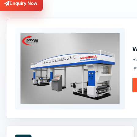
Enquiry Now
W
Re
be