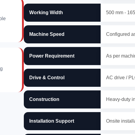
Working Width
500 mm - 16
ble
Machine Speed
Configured as
Power Requirement
As per machin
ng
Drive & Control
AC drive / PL
Construction
Heavy-duty in
Installation Support
Onsite install