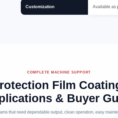
Customization
Available as 
COMPLETE MACHINE SUPPORT
rotection Film Coati
plications & Buyer Gu
 teams that need dependable output, clean operation, easy mainte