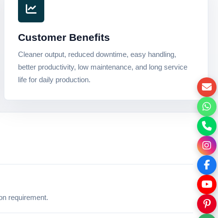
Customer Benefits
Cleaner output, reduced downtime, easy handling,
better productivity, low maintenance, and long service
life for daily production.
ion requirement.