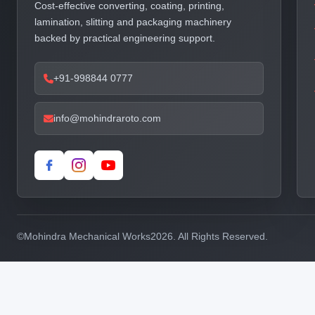
Cost-effective converting, coating, printing,
lamination, slitting and packaging machinery
backed by practical engineering support.
+91-998844 0777
info@mohindraroto.com
©
Mohindra Mechanical Works
2026. All Rights Reserved.