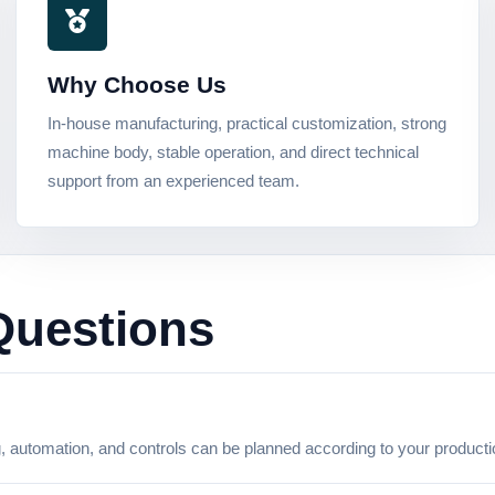
Why Choose Us
In-house manufacturing, practical customization, strong
machine body, stable operation, and direct technical
support from an experienced team.
Questions
g, automation, and controls can be planned according to your product