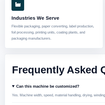
Industries We Serve
Flexible packaging, paper converting, label production,
foil processing, printing units, coating plants, and
packaging manufacturers.
Frequently Asked 
Can this machine be customized?
Yes. Machine width, speed, material handling, drying, windin