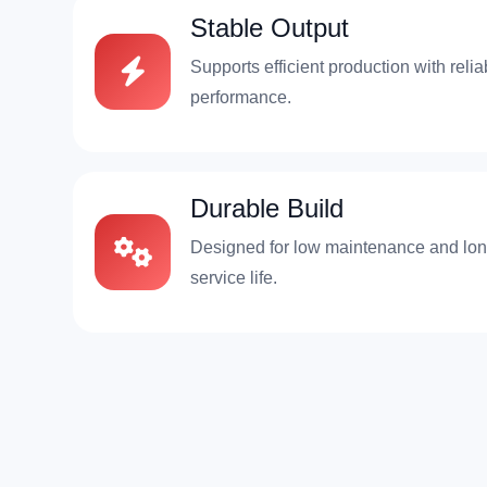
Stable Output
Supports efficient production with relia
performance.
Durable Build
Designed for low maintenance and lo
service life.