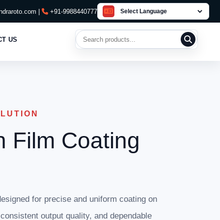
draroto.com |
+91-9988440777
Search products
CT US
OLUTION
n Film Coating
esigned for precise and uniform coating on
, consistent output quality, and dependable