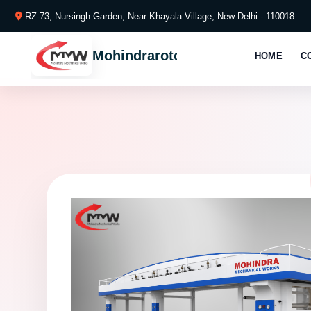
RZ-73, Nursingh Garden, Near Khayala Village, New Delhi - 110018
Mohindraroto
HOME
C